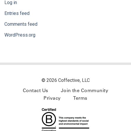
Log in
Entries feed
Comments feed
WordPress.org
© 2026 Coffective, LLC
Contact Us
Join the Community
Privacy
Terms