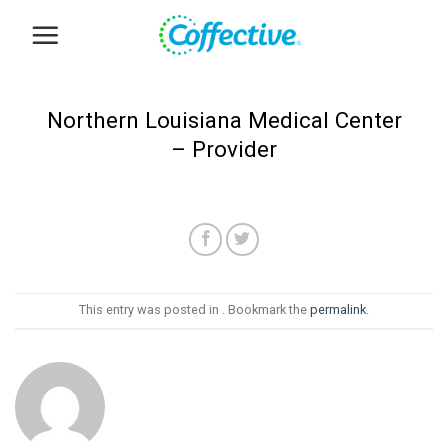
Skip
to
content
Northern Louisiana Medical Center
– Provider
This entry was posted in . Bookmark the
permalink
.