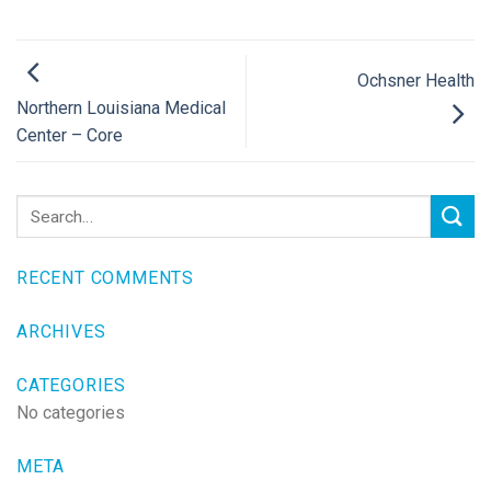
Ochsner Health
Northern Louisiana Medical
Center – Core
RECENT COMMENTS
ARCHIVES
CATEGORIES
No categories
META