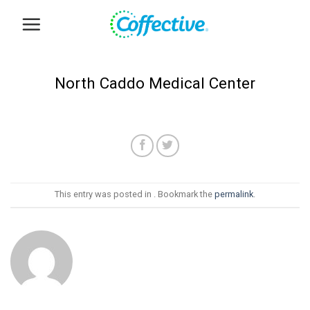
Skip
to
content
North Caddo Medical Center
This entry was posted in . Bookmark the
permalink
.