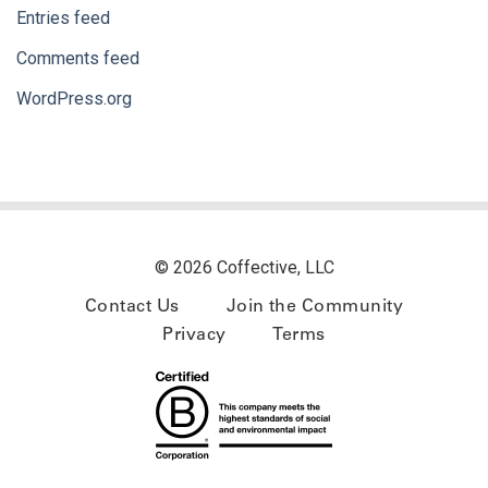
Entries feed
Comments feed
WordPress.org
© 2026 Coffective, LLC
Contact Us
Join the Community
Privacy
Terms