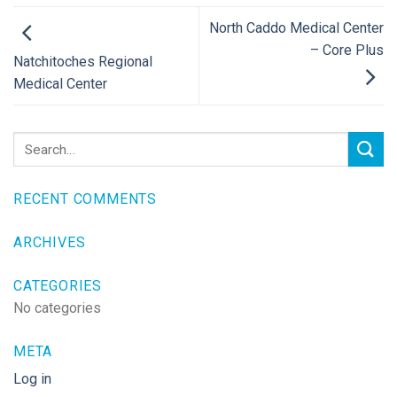
North Caddo Medical Center
– Core Plus
Natchitoches Regional
Medical Center
RECENT COMMENTS
ARCHIVES
CATEGORIES
No categories
META
Log in