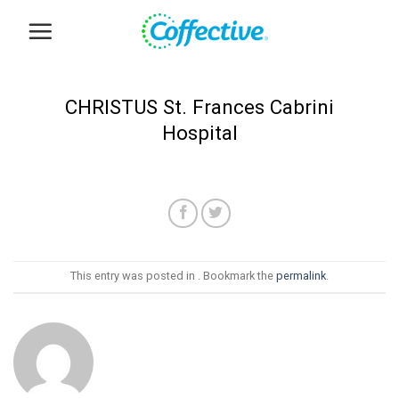
Skip
to
content
CHRISTUS St. Frances Cabrini
Hospital
This entry was posted in . Bookmark the
permalink
.