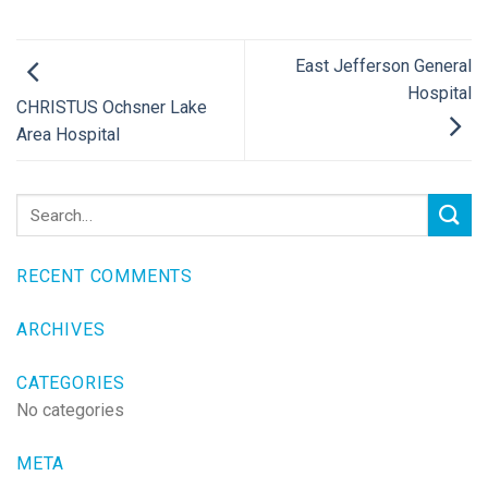
East Jefferson General
Hospital
CHRISTUS Ochsner Lake
Area Hospital
RECENT COMMENTS
ARCHIVES
CATEGORIES
No categories
META