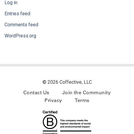
Log in
Entries feed
Comments feed
WordPress.org
© 2026 Coffective, LLC
Contact Us
Join the Community
Privacy
Terms