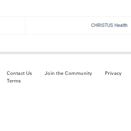
CHRISTUS Health
Contact Us
Join the Community
Privacy
Terms