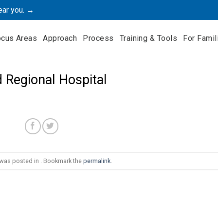
ear you. →
ocus Areas
Approach
Process
Training & Tools
For Famil
 Regional Hospital
 was posted in . Bookmark the
permalink
.