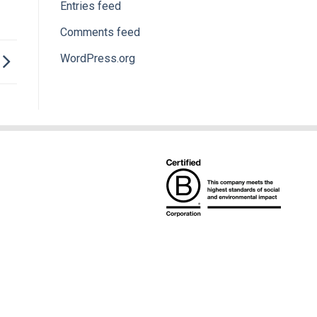
Entries feed
Comments feed
WordPress.org