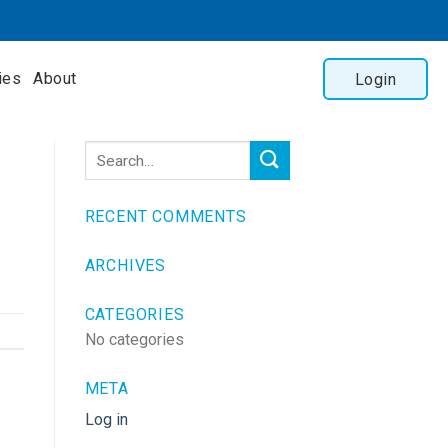
ies
About
Login
RECENT COMMENTS
ARCHIVES
CATEGORIES
No categories
META
Log in