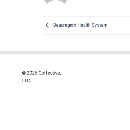
Beauregard Health System
© 2026 Coffective,
LLC