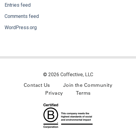
Entries feed
Comments feed
WordPress.org
© 2026 Coffective, LLC
Contact Us
Join the Community
Privacy
Terms