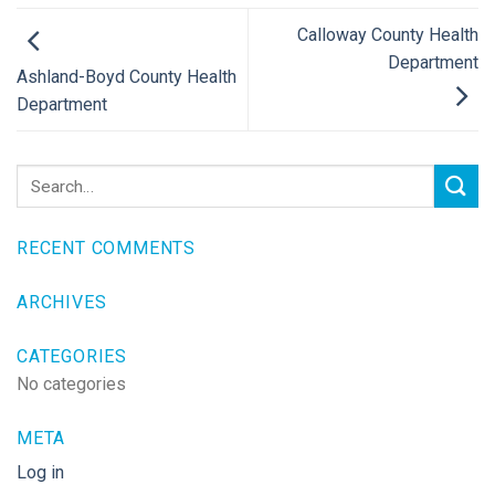
Calloway County Health
Department
Ashland-Boyd County Health
Department
RECENT COMMENTS
ARCHIVES
CATEGORIES
No categories
META
Log in