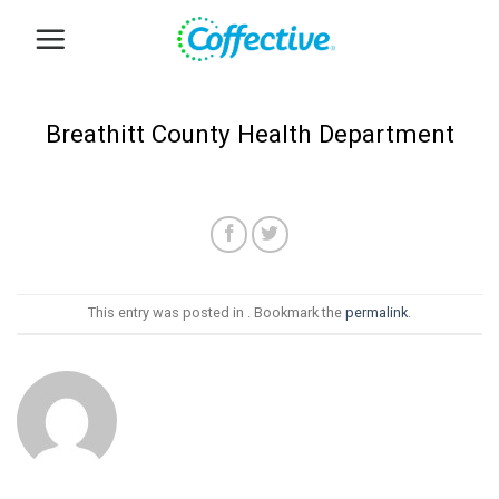
Skip
to
content
Breathitt County Health Department
This entry was posted in . Bookmark the
permalink
.