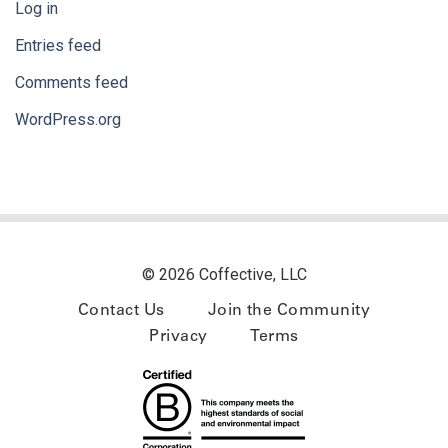
Log in
Entries feed
Comments feed
WordPress.org
© 2026 Coffective, LLC
Contact Us
Join the Community
Privacy
Terms