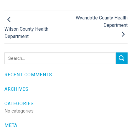
Wyandotte County Health
Department
Wilson County Health
Department
RECENT COMMENTS
ARCHIVES
CATEGORIES
No categories
META