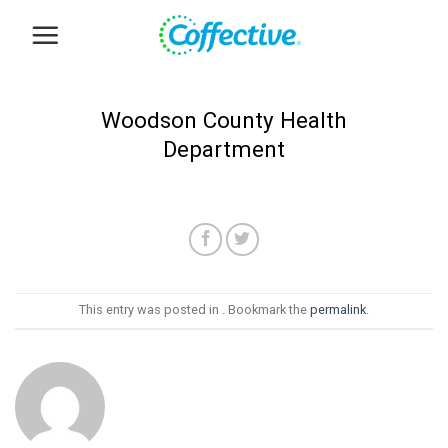
Skip
to
content
Woodson County Health
Department
This entry was posted in . Bookmark the
permalink
.