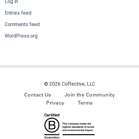
Log in
Entries feed
Comments feed
WordPress.org
© 2026 Coffective, LLC
Contact Us
Join the Community
Privacy
Terms