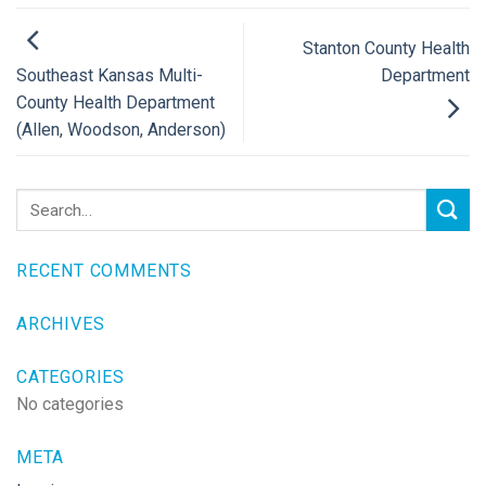
Stanton County Health
Department
Southeast Kansas Multi-
County Health Department
(Allen, Woodson, Anderson)
RECENT COMMENTS
ARCHIVES
CATEGORIES
No categories
META