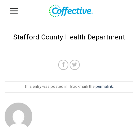
Skip
to
content
Stafford County Health Department
This entry was posted in . Bookmark the
permalink
.