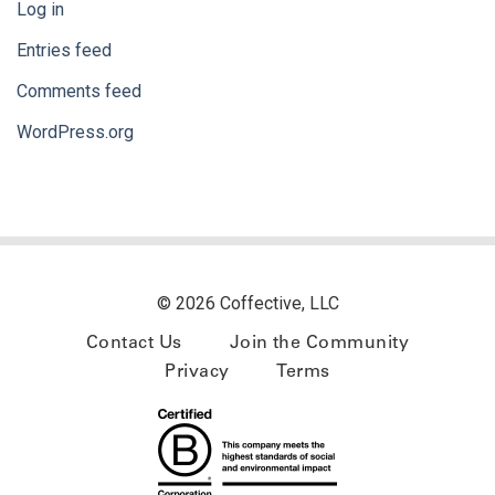
Log in
Entries feed
Comments feed
WordPress.org
© 2026 Coffective, LLC
Contact Us
Join the Community
Privacy
Terms