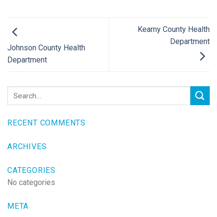
Kearny County Health
Department
Johnson County Health
Department
RECENT COMMENTS
ARCHIVES
CATEGORIES
No categories
META