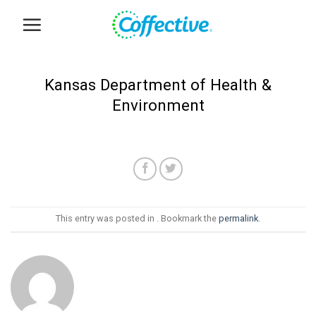
Skip
to
content
Kansas Department of Health &
Environment
This entry was posted in . Bookmark the
permalink
.