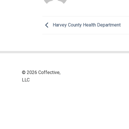
Harvey County Health Department
© 2026 Coffective,
LLC