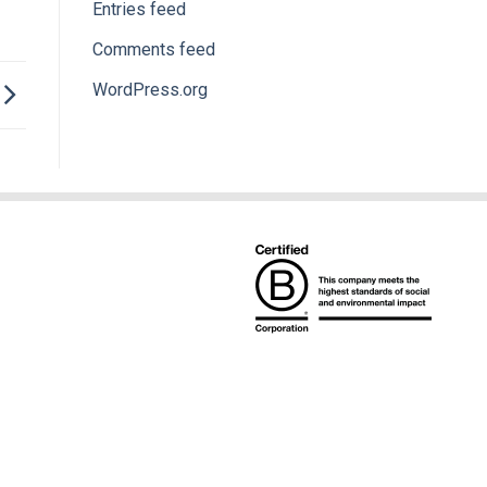
Entries feed
Comments feed
WordPress.org