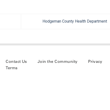
Hodgeman County Health Department
Contact Us
Join the Community
Privacy
Terms