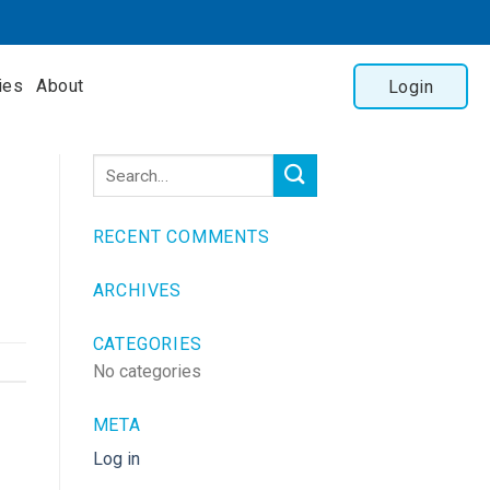
ies
About
Login
RECENT COMMENTS
ARCHIVES
CATEGORIES
No categories
META
Log in