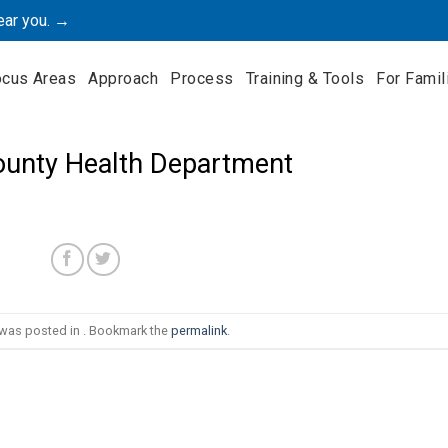
ear you. →
ocus Areas
Approach
Process
Training & Tools
For Famil
ounty Health Department
 was posted in . Bookmark the
permalink
.