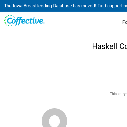
Skip
The Iowa Breastfeeding Database has moved! Find support n
to
content
F
Haskell C
This entry