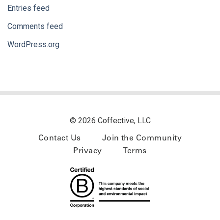
Entries feed
Comments feed
WordPress.org
© 2026 Coffective, LLC
Contact Us
Join the Community
Privacy
Terms