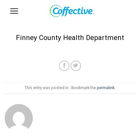
Skip
to
content
Finney County Health Department
This entry was posted in . Bookmark the
permalink
.