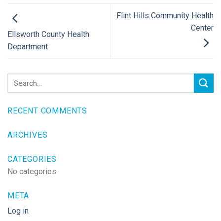
Flint Hills Community Health
Center
Ellsworth County Health
Department
RECENT COMMENTS
ARCHIVES
CATEGORIES
No categories
META
Log in