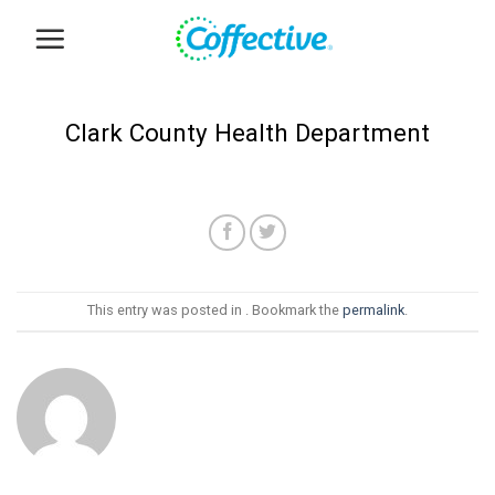
Skip
to
content
Clark County Health Department
This entry was posted in . Bookmark the
permalink
.