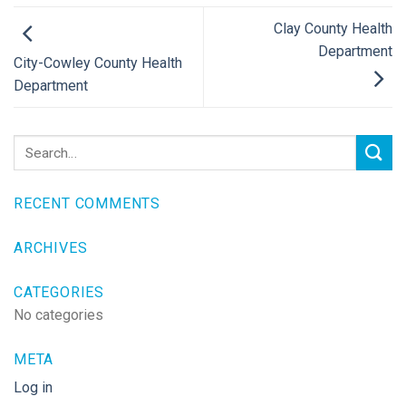
Clay County Health
Department
City-Cowley County Health
Department
RECENT COMMENTS
ARCHIVES
CATEGORIES
No categories
META
Log in