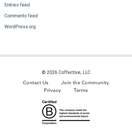
Entries feed
Comments feed
WordPress.org
© 2026 Coffective, LLC
Contact Us
Join the Community
Privacy
Terms