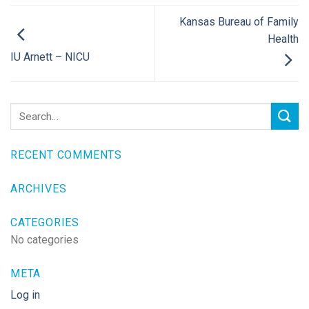
Kansas Bureau of Family
Health
IU Arnett – NICU
RECENT COMMENTS
ARCHIVES
CATEGORIES
No categories
META
Log in