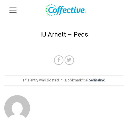
Skip
to
content
IU Arnett – Peds
This entry was posted in . Bookmark the
permalink
.