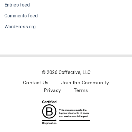
Entries feed
Comments feed
WordPress.org
© 2026 Coffective, LLC
Contact Us
Join the Community
Privacy
Terms