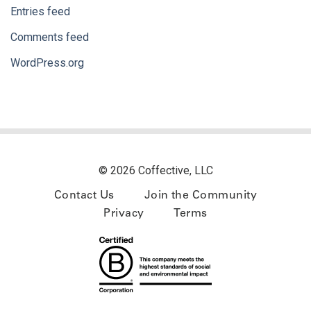
Entries feed
Comments feed
WordPress.org
© 2026 Coffective, LLC
Contact Us
Join the Community
Privacy
Terms