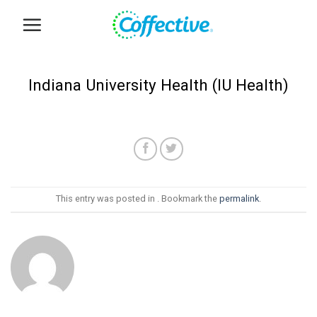
Skip
to
content
Indiana University Health (IU Health)
This entry was posted in . Bookmark the
permalink
.