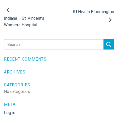
IU Health Bloomington
Indiana – St. Vincent’s
Women’s Hospital
RECENT COMMENTS
ARCHIVES
CATEGORIES
No categories
META
Log in