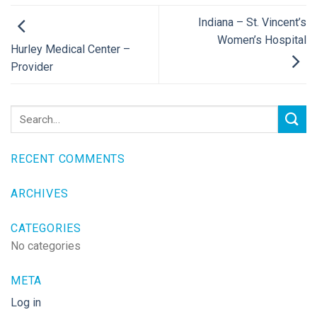
Indiana – St. Vincent’s
Women’s Hospital
Hurley Medical Center –
Provider
RECENT COMMENTS
ARCHIVES
CATEGORIES
No categories
META
Log in