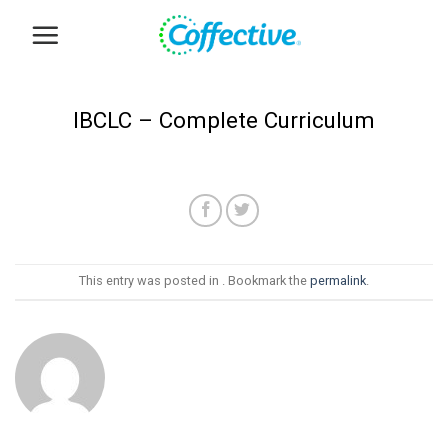
Skip
to
content
IBCLC – Complete Curriculum
This entry was posted in . Bookmark the
permalink
.