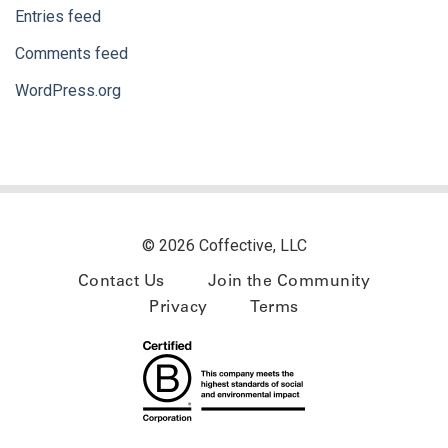
Entries feed
Comments feed
WordPress.org
© 2026 Coffective, LLC
Contact Us
Join the Community
Privacy
Terms