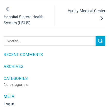
Hurley Medical Center
Hospital Sisters Health
System (HSHS)
RECENT COMMENTS
ARCHIVES
CATEGORIES
No categories
META
Log in