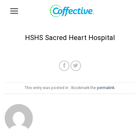
Skip
to
content
HSHS Sacred Heart Hospital
This entry was posted in . Bookmark the
permalink
.