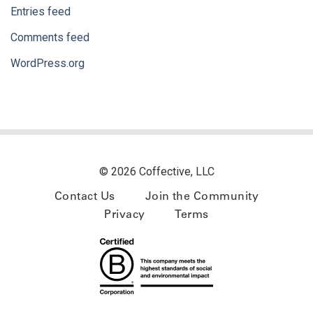
Entries feed
Comments feed
WordPress.org
© 2026 Coffective, LLC
Contact Us
Join the Community
Privacy
Terms