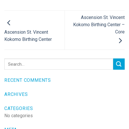
Ascension St. Vincent
Kokomo Birthing Center –
Core
Ascension St. Vincent
Kokomo Birthing Center
RECENT COMMENTS
ARCHIVES
CATEGORIES
No categories