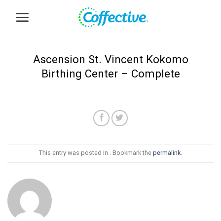
Skip
to
content
Ascension St. Vincent Kokomo
Birthing Center – Complete
This entry was posted in . Bookmark the
permalink
.