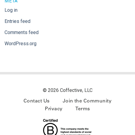
META
Log in
Entries feed
Comments feed
WordPress.org
© 2026 Coffective, LLC
Contact Us
Join the Community
Privacy
Terms