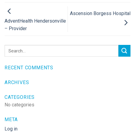
Ascension Borgess Hospital
AdventHealth Hendersonville
– Provider
RECENT COMMENTS
ARCHIVES
CATEGORIES
No categories
META
Log in