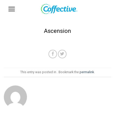
Skip
to
content
Ascension
This entry was posted in . Bookmark the
permalink
.