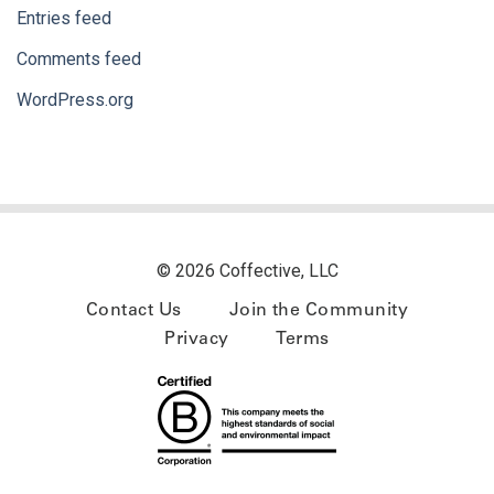
Entries feed
Comments feed
WordPress.org
© 2026 Coffective, LLC
Contact Us
Join the Community
Privacy
Terms