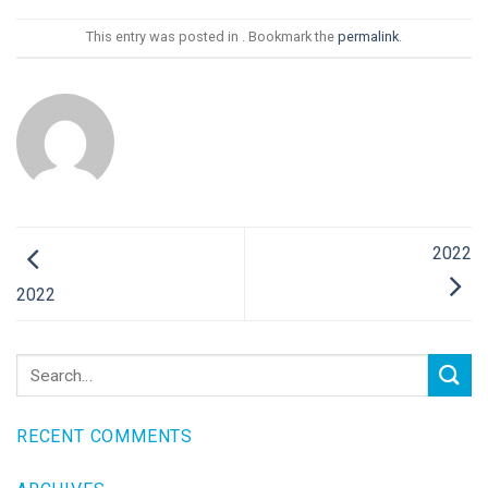
This entry was posted in . Bookmark the
permalink
.
2022
2022
RECENT COMMENTS