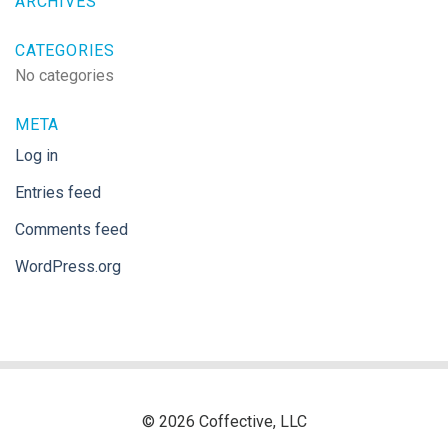
ARCHIVES
CATEGORIES
No categories
META
Log in
Entries feed
Comments feed
WordPress.org
© 2026 Coffective, LLC