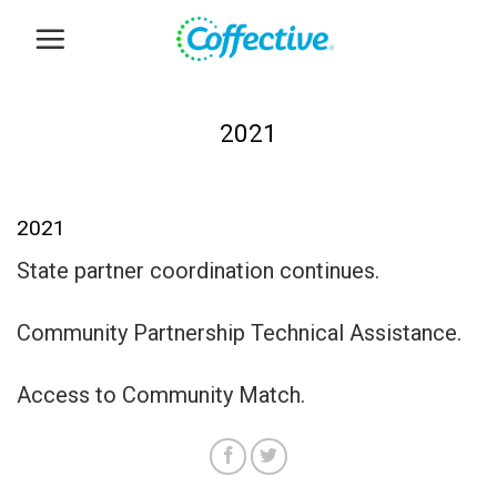
Skip
to
content
2021
2021
State partner coordination continues.
Community Partnership Technical Assistance.
Access to Community Match.