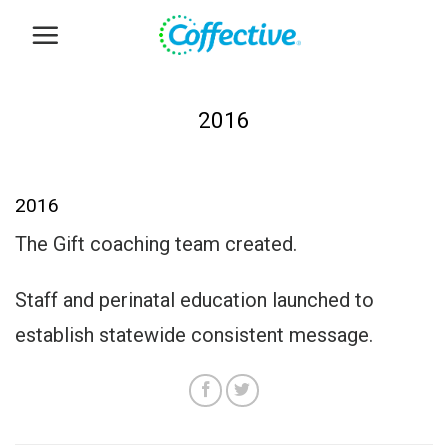
Skip
to
content
2016
2016
The Gift coaching team created.
Staff and perinatal education launched to
establish statewide consistent message.