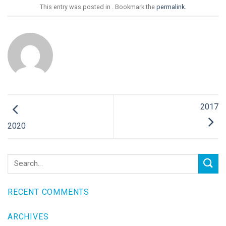
This entry was posted in . Bookmark the
permalink
.
2017
2020
RECENT COMMENTS
ARCHIVES