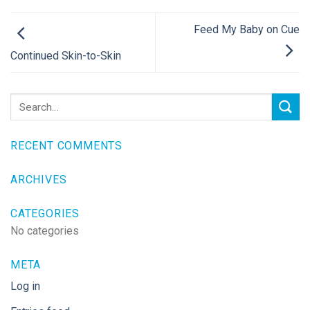
Feed My Baby on Cue
Continued Skin-to-Skin
RECENT COMMENTS
ARCHIVES
CATEGORIES
No categories
META
Log in