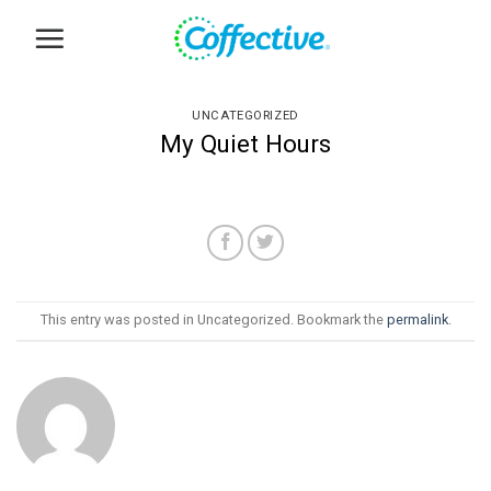
Skip
to
content
UNCATEGORIZED
My Quiet Hours
This entry was posted in Uncategorized. Bookmark the
permalink
.