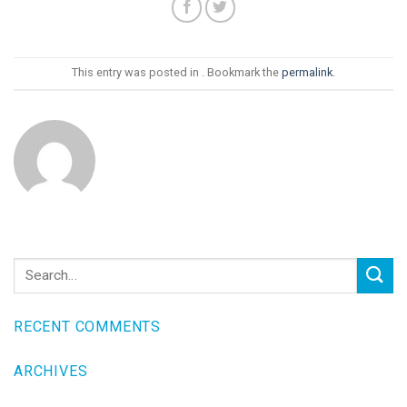
This entry was posted in . Bookmark the
permalink
.
RECENT COMMENTS
ARCHIVES