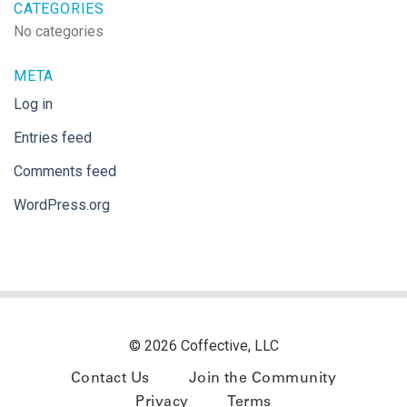
CATEGORIES
No categories
META
Log in
Entries feed
Comments feed
WordPress.org
© 2026 Coffective, LLC
Contact Us
Join the Community
Privacy
Terms