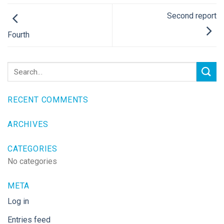
Second report
Fourth
RECENT COMMENTS
ARCHIVES
CATEGORIES
No categories
META
Log in
Entries feed