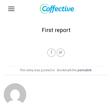
Skip
to
content
First report
This entry was posted in . Bookmark the
permalink
.