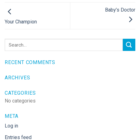
Baby’s Doctor
Your Champion
RECENT COMMENTS
ARCHIVES
CATEGORIES
No categories
META
Log in
Entries feed