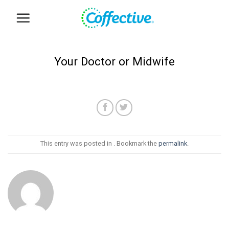
Skip
to
content
Your Doctor or Midwife
This entry was posted in . Bookmark the
permalink
.