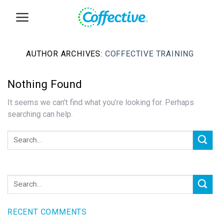
Skip
to
content
AUTHOR ARCHIVES:
COFFECTIVE TRAINING
Nothing Found
It seems we can’t find what you’re looking for. Perhaps
searching can help.
RECENT COMMENTS