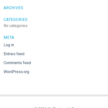
ARCHIVES
CATEGORIES
No categories
META
Log in
Entries feed
Comments feed
WordPress.org