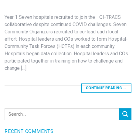
Year 1 Seven hospitals recruited to join the QI-TRACS
collaborative despite continued COVID challenges. Seven
Community Organizers recruited to co-lead each local
effort. Hospital leaders and COs worked to form Hospital-
Community Task Forces (HCTFs) in each community.
Hospitals began data collection. Hospital leaders and COs
participated together in training on how to challenge and
change […]
CONTINUE READING
→
RECENT COMMENTS