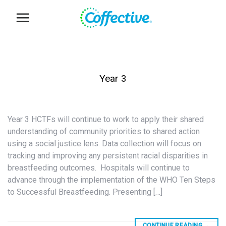
Skip
to
content
Year 3
Year 3 HCTFs will continue to work to apply their shared
understanding of community priorities to shared action
using a social justice lens. Data collection will focus on
tracking and improving any persistent racial disparities in
breastfeeding outcomes. Hospitals will continue to
advance through the implementation of the WHO Ten Steps
to Successful Breastfeeding. Presenting […]
CONTINUE READING
→