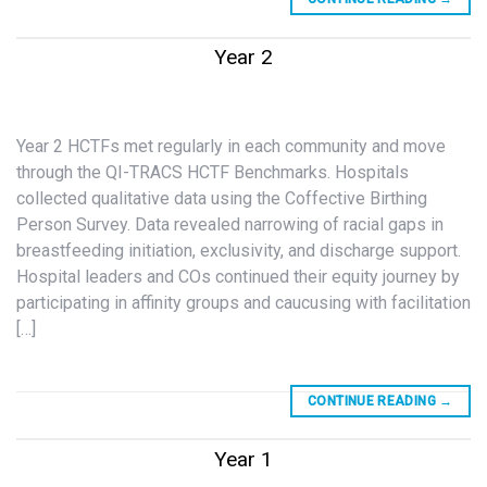
Year 2
Year 2 HCTFs met regularly in each community and move
through the QI-TRACS HCTF Benchmarks. Hospitals
collected qualitative data using the Coffective Birthing
Person Survey. Data revealed narrowing of racial gaps in
breastfeeding initiation, exclusivity, and discharge support.
Hospital leaders and COs continued their equity journey by
participating in affinity groups and caucusing with facilitation
[…]
CONTINUE READING
→
Year 1