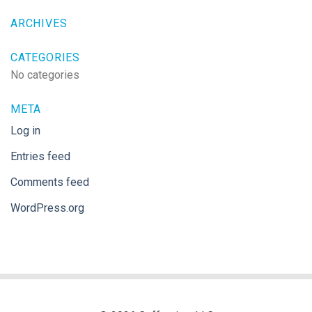
ARCHIVES
CATEGORIES
No categories
META
Log in
Entries feed
Comments feed
WordPress.org