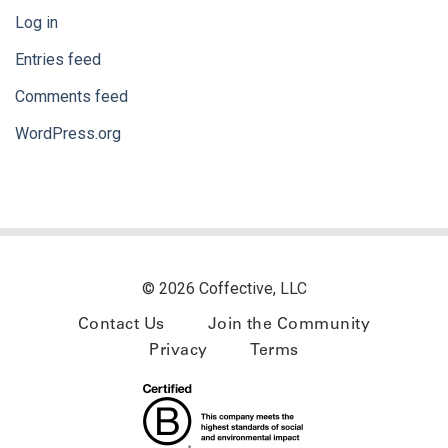
Log in
Entries feed
Comments feed
WordPress.org
© 2026 Coffective, LLC
Contact Us
Join the Community
Privacy
Terms