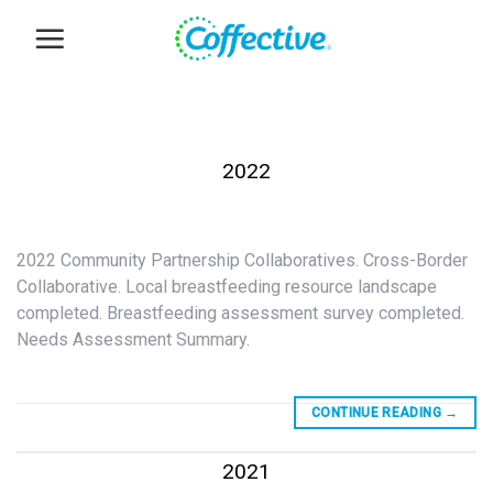
Skip
to
content
2022
2022 Community Partnership Collaboratives. Cross-Border
Collaborative. Local breastfeeding resource landscape
completed. Breastfeeding assessment survey completed.
Needs Assessment Summary.
CONTINUE READING
→
2021