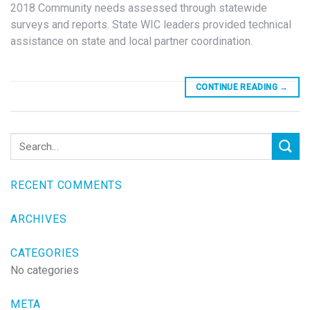
2018 Community needs assessed through statewide
surveys and reports. State WIC leaders provided technical
assistance on state and local partner coordination.
CONTINUE READING
→
RECENT COMMENTS
ARCHIVES
CATEGORIES
No categories
META