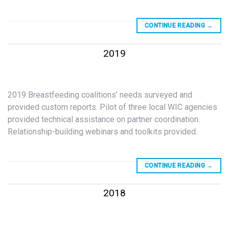
CONTINUE READING
→
2019
2019 Breastfeeding coalitions’ needs surveyed and
provided custom reports. Pilot of three local WIC agencies
provided technical assistance on partner coordination.
Relationship-building webinars and toolkits provided.
CONTINUE READING
→
2018