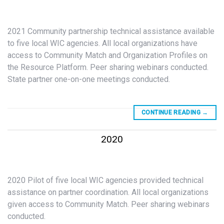
2021 Community partnership technical assistance available
to five local WIC agencies. All local organizations have
access to Community Match and Organization Profiles on
the Resource Platform. Peer sharing webinars conducted.
State partner one-on-one meetings conducted.
CONTINUE READING
→
2020
2020 Pilot of five local WIC agencies provided technical
assistance on partner coordination. All local organizations
given access to Community Match. Peer sharing webinars
conducted.