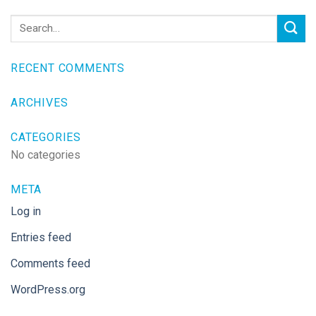
RECENT COMMENTS
ARCHIVES
CATEGORIES
No categories
META
Log in
Entries feed
Comments feed
WordPress.org