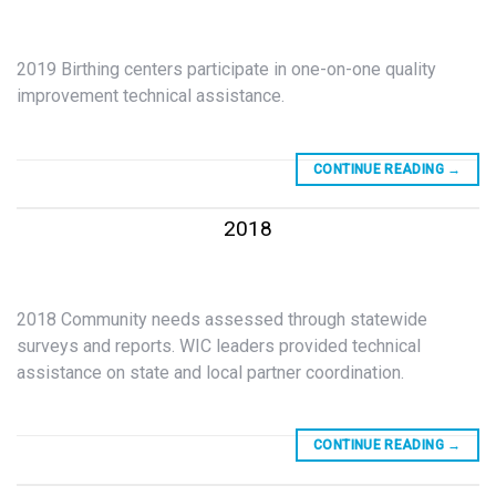
2019 Birthing centers participate in one-on-one quality
improvement technical assistance.
CONTINUE READING
→
2018
2018 Community needs assessed through statewide
surveys and reports. WIC leaders provided technical
assistance on state and local partner coordination.
CONTINUE READING
→