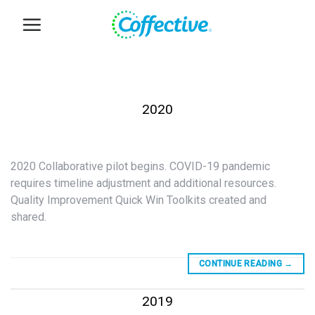
Skip
to
content
2020
2020 Collaborative pilot begins. COVID-19 pandemic
requires timeline adjustment and additional resources.
Quality Improvement Quick Win Toolkits created and
shared.
CONTINUE READING
→
2019