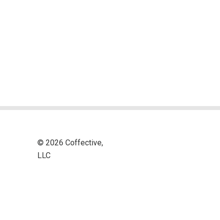
© 2026 Coffective,
LLC