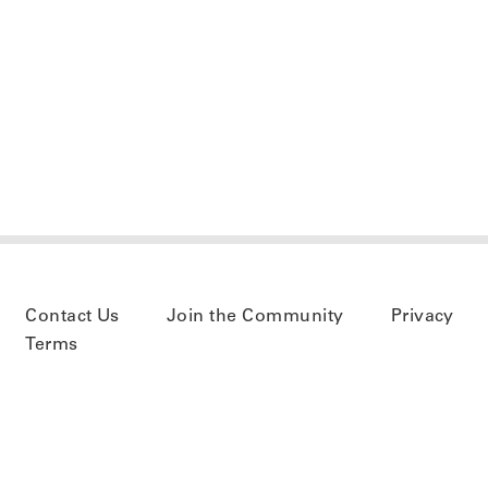
Contact Us
Join the Community
Privacy
Terms