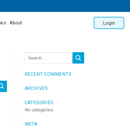
ies
About
Login
RECENT COMMENTS
ARCHIVES
CATEGORIES
No categories
META