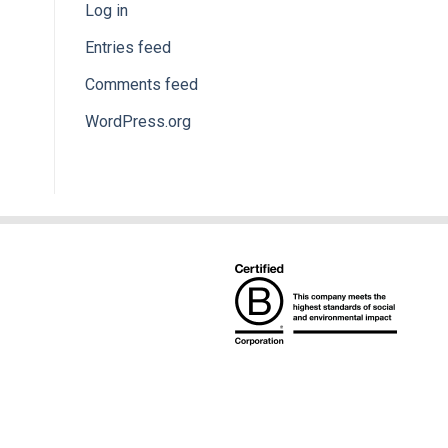
Log in
Entries feed
Comments feed
WordPress.org