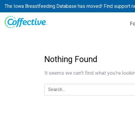
Skip
The Iowa Breastfeeding Database has moved! Find support n
to
content
F
Nothing Found
It seems we can’t find what you’re looki