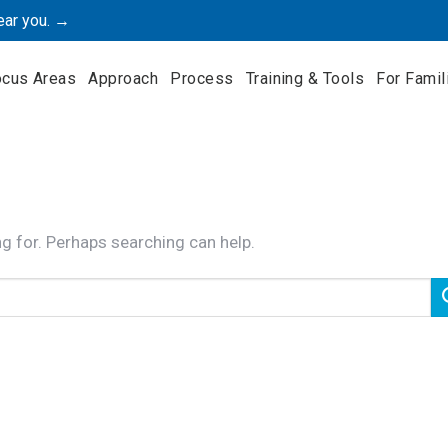
ear you. →
ocus Areas
Approach
Process
Training & Tools
For Famil
ng for. Perhaps searching can help.