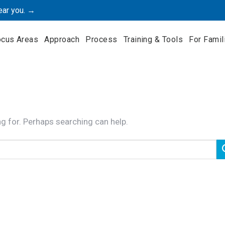
ear you. →
ocus Areas
Approach
Process
Training & Tools
For Famil
ng for. Perhaps searching can help.