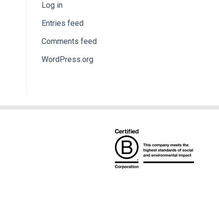
Log in
Entries feed
Comments feed
WordPress.org