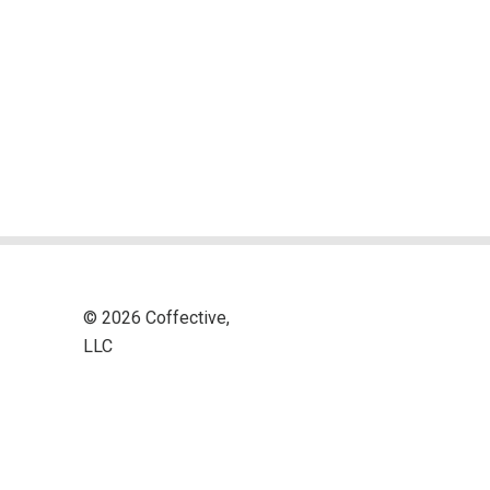
© 2026 Coffective,
LLC