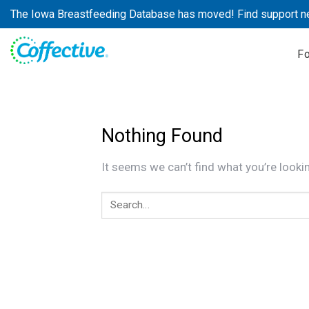
Skip
The Iowa Breastfeeding Database has moved! Find support n
to
content
F
Nothing Found
It seems we can’t find what you’re looki