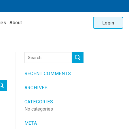
ies
About
Login
RECENT COMMENTS
ARCHIVES
CATEGORIES
No categories
META