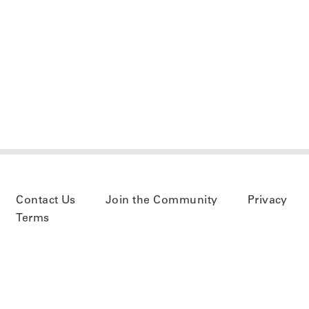
Contact Us
Join the Community
Privacy
Terms