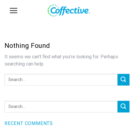
Skip
to
content
Nothing Found
It seems we can’t find what you’re looking for. Perhaps
searching can help.
RECENT COMMENTS