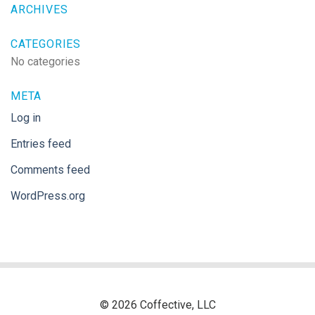
ARCHIVES
CATEGORIES
No categories
META
Log in
Entries feed
Comments feed
WordPress.org
© 2026 Coffective, LLC