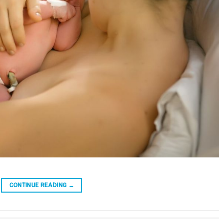
CONTINUE READING
→