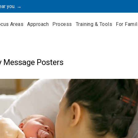
ear you. →
ocus Areas
Approach
Process
Training & Tools
For Famil
y Message Posters