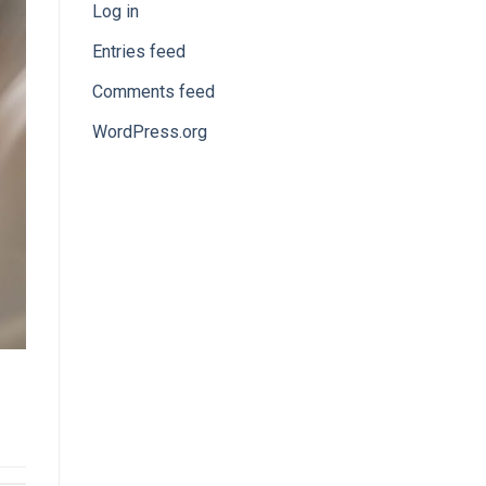
Log in
Entries feed
Comments feed
WordPress.org