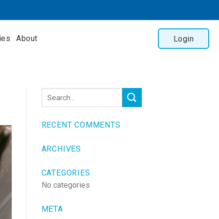
ies
About
Login
RECENT COMMENTS
ARCHIVES
CATEGORIES
No categories
META