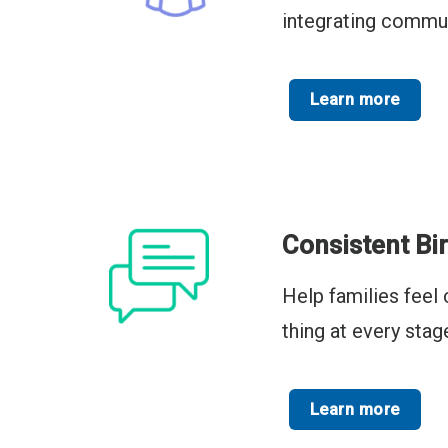
integrating commun
Learn more
Consistent Bi
Help families feel 
thing at every stag
Learn more