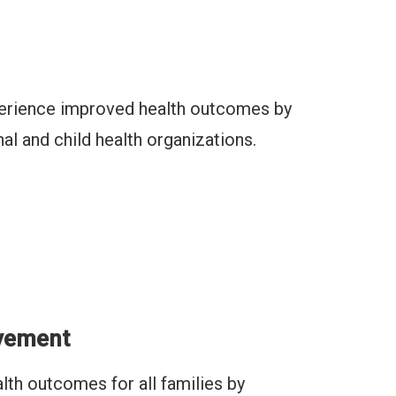
xperience improved health outcomes by
al and child health organizations.
ovement
lth outcomes for all families by