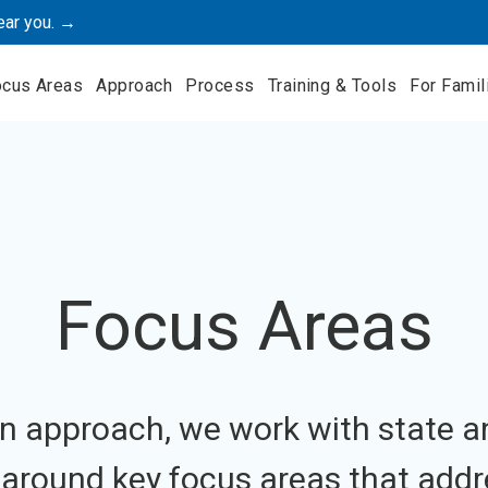
ear you. →
ocus Areas
Approach
Process
Training & Tools
For Famil
Focus Areas
n approach, we work with state a
s around key focus areas that addr