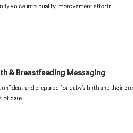
ity voice into quality improvement efforts.
rth & Breastfeeding Messaging
confident and prepared for baby’s birth and their b
e of care.