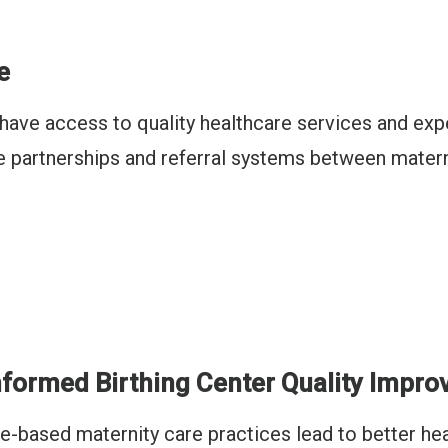
e
s have access to quality healthcare services and e
le partnerships and referral systems between matern
formed Birthing Center Quality Impr
-based maternity care practices lead to better hea