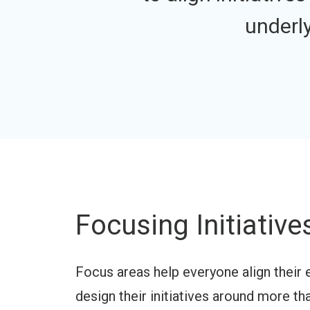
underl
Focusing Initiativ
Focus areas help everyone align their 
design their initiatives around more th