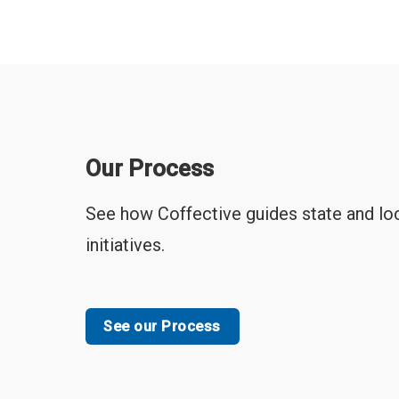
Our Process
See how Coffective guides state and loc
initiatives.
See our Process