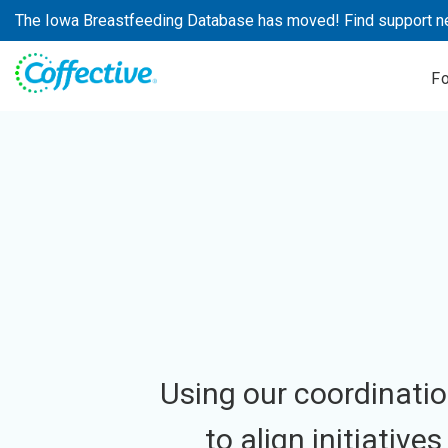
Skip
The Iowa Breastfeeding Database has moved! Find support n
to
content
F
Using our coordinatio
to align initiative