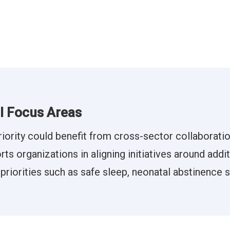
al Focus Areas
riority could benefit from cross-sector collaborati
s organizations in aligning initiatives around addi
 priorities such as safe sleep, neonatal abstinence