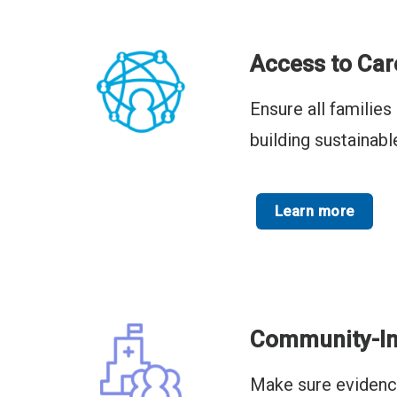
Access to Car
Ensure all familie
building sustainab
Learn more
Community-In
Make sure evidence