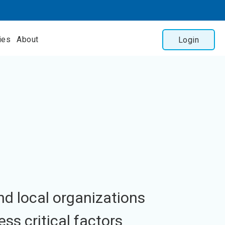
ies
About
Login
nd local organizations
ess critical factors