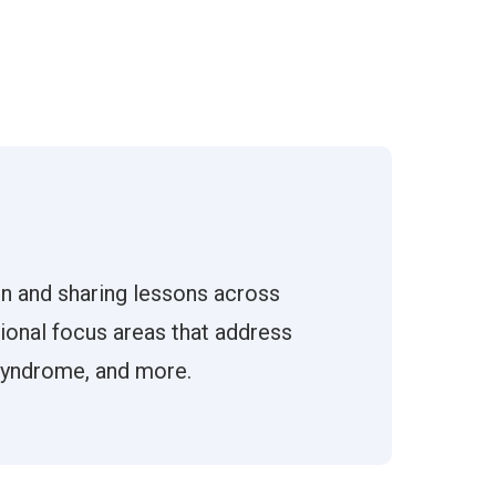
on and sharing lessons across
tional focus areas that address
 syndrome, and more.