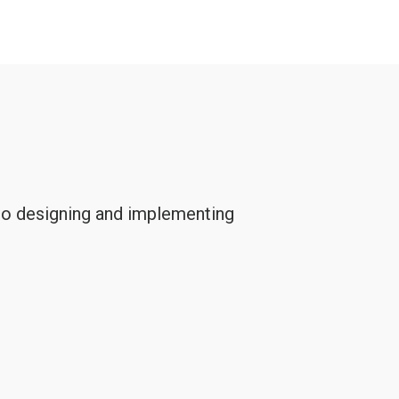
 to designing and implementing