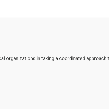
al organizations in taking a coordinated approach