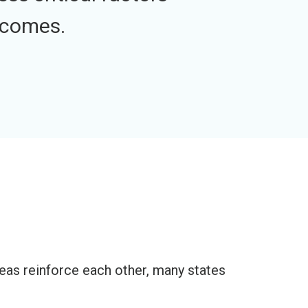
tcomes.
reas reinforce each other, many states