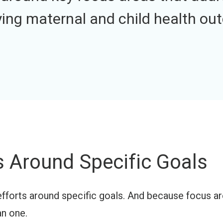
ying maternal and child health ou
es Around Specific Goals
efforts around specific goals. And because focus a
an one.