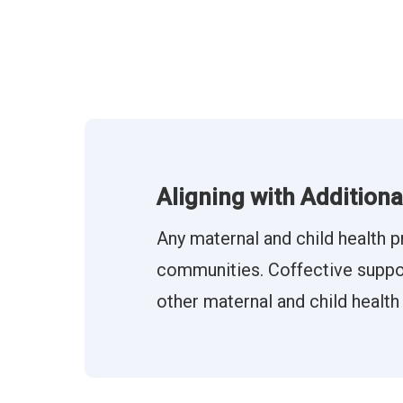
Aligning with Addition
Any maternal and child health p
communities. Coffective support
other maternal and child health