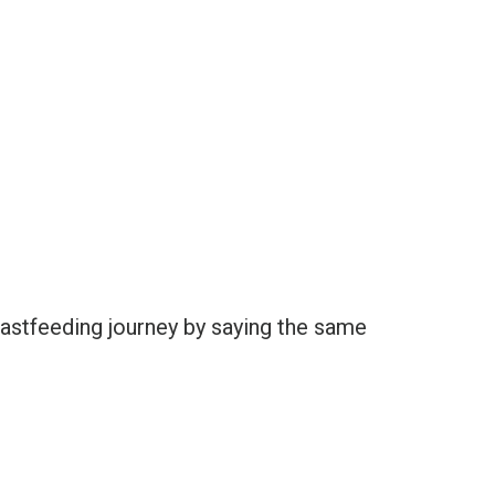
reastfeeding journey by saying the same