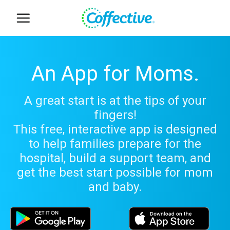
Skip
to
content
An App for Moms.
A great start is at the tips of your
fingers!
This free, interactive app is designed
to help families prepare for the
hospital, build a support team, and
get the best start possible for mom
and baby.