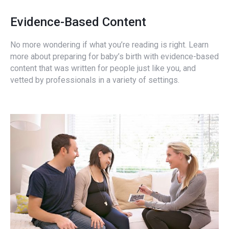
Evidence-Based Content
No more wondering if what you’re reading is right. Learn
more about preparing for baby’s birth with evidence-based
content that was written for people just like you, and
vetted by professionals in a variety of settings.