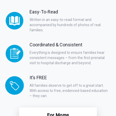
Easy-To-Read
Written in an easy-to-read format and
accompanied by hundreds of photos of real
families.
Coordinated & Consistent
Everything is designed to ensure families hear
consistent messages – from the first prenatal
visit to hospital discharge and beyond.
It’s FREE
All families deserve to get off to a great start.
With access to free, evidenced-based education
– they can.
For Moms