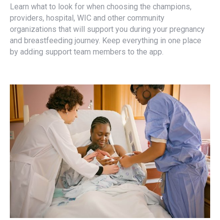
Learn what to look for when choosing the champions,
providers, hospital, WIC and other community
organizations that will support you during your pregnancy
and breastfeeding journey. Keep everything in one place
by adding support team members to the app.