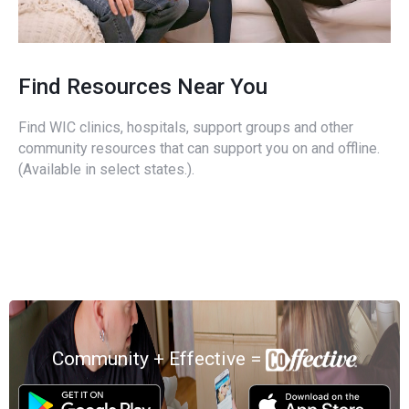
Find Resources Near You
Find WIC clinics, hospitals, support groups and other
community resources that can support you on and offline.
(Available in select states.).
Community + Effective =