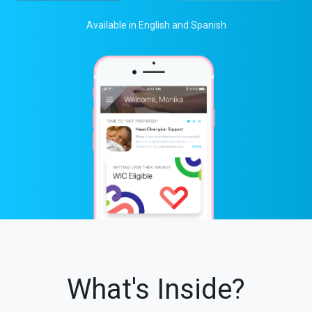
Available in English and Spanish
What's Inside?