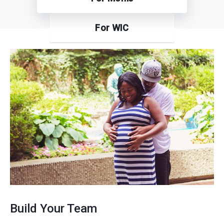
For WIC
Build Your Team