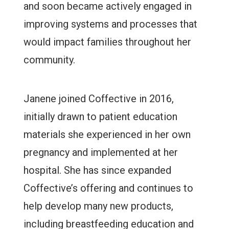
and soon became actively engaged in
improving systems and processes that
would impact families throughout her
community.
Janene joined Coffective in 2016,
initially drawn to patient education
materials she experienced in her own
pregnancy and implemented at her
hospital. She has since expanded
Coffective’s offering and continues to
help develop many new products,
including breastfeeding education and