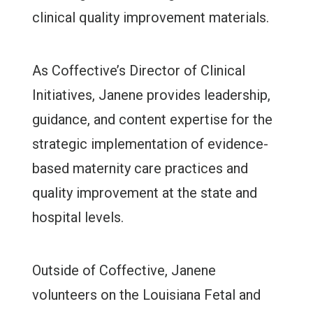
clinical quality improvement materials.
As Coffective’s Director of Clinical
Initiatives, Janene provides leadership,
guidance, and content expertise for the
strategic implementation of evidence-
based maternity care practices and
quality improvement at the state and
hospital levels.
Outside of Coffective, Janene
volunteers on the Louisiana Fetal and