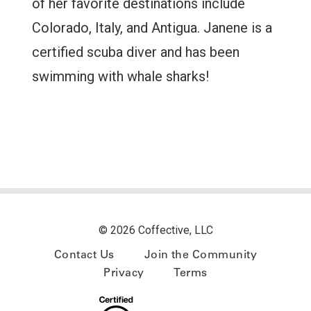
of her favorite destinations include
Colorado, Italy, and Antigua. Janene is a
certified scuba diver and has been
swimming with whale sharks!
© 2026 Coffective, LLC
Contact Us
Join the Community
Privacy
Terms