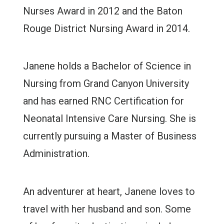
Nurses Award in 2012 and the Baton
Rouge District Nursing Award in 2014.
Janene holds a Bachelor of Science in
Nursing from Grand Canyon University
and has earned RNC Certification for
Neonatal Intensive Care Nursing. She is
currently pursuing a Master of Business
Administration.
An adventurer at heart, Janene loves to
travel with her husband and son. Some