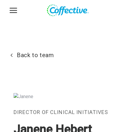
Skip
to
content
Back to team
DIRECTOR OF CLINICAL INITIATIVES
Janene Hebert
,