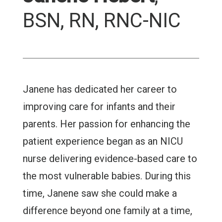
BSN, RN, RNC-NIC
Janene has dedicated her career to
improving care for infants and their
parents. Her passion for enhancing the
patient experience began as an NICU
nurse delivering evidence-based care to
the most vulnerable babies. During this
time, Janene saw she could make a
difference beyond one family at a time,