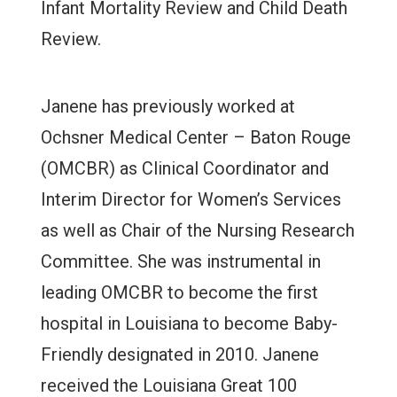
Infant Mortality Review and Child Death
Review.
Janene has previously worked at
Ochsner Medical Center – Baton Rouge
(OMCBR) as Clinical Coordinator and
Interim Director for Women’s Services
as well as Chair of the Nursing Research
Committee. She was instrumental in
leading OMCBR to become the first
hospital in Louisiana to become Baby-
Friendly designated in 2010. Janene
received the Louisiana Great 100